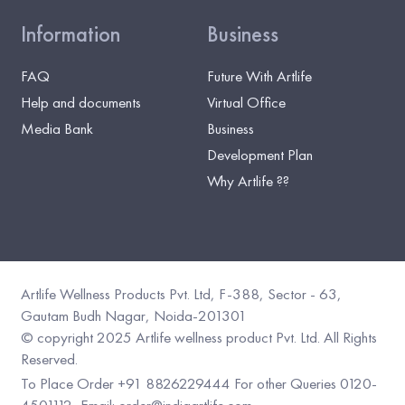
Information
Business
FAQ
Future With Artlife
Help and documents
Virtual Office
Media Bank
Business
Development Plan
Why Artlife ??
Artlife Wellness Products Pvt. Ltd, F-388, Sector - 63,
Gautam Budh Nagar, Noida-201301
©️ copyright 2025 Artlife wellness product Pvt. Ltd. All Rights
Reserved.
To Place Order +91 8826229444
For other Queries 0120-