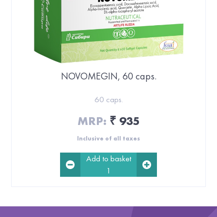
NOVOMEGIN, 60 caps.
60 caps.
MRP:
935
₹
Inclusive of all taxes
Add to basket
1