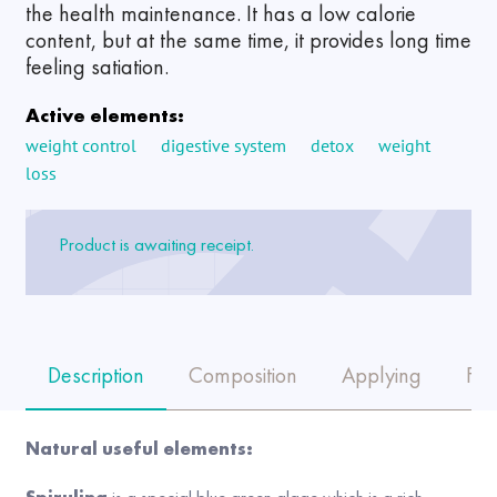
the health maintenance. It has a low calorie
content, but at the same time, it provides long time
feeling satiation.
Active elements:
weight control
digestive system
detox
weight
loss
Product is awaiting receipt.
Description
Composition
Applying
FA
Natural useful elements: