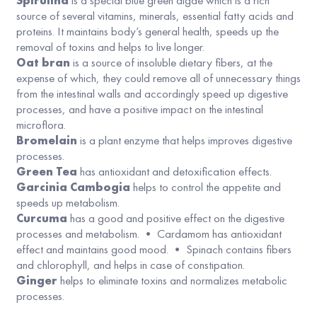
Spirulina
is a special blue green algae which is a rich
source of several vitamins, minerals, essential fatty acids and
proteins. It maintains body’s general health, speeds up the
removal of toxins and helps to live longer.
Oat bran
is a source of insoluble dietary fibers, at the
expense of which, they could remove all of unnecessary things
from the intestinal walls and accordingly speed up digestive
processes, and have a positive impact on the intestinal
microflora.
Bromelain
is a plant enzyme that helps improves digestive
processes.
Green Tea
has antioxidant and detoxification effects.
Garcinia Cambogia
helps to control the appetite and
speeds up metabolism.
Curcuma
has a good and positive effect on the digestive
processes and metabolism. • Cardamom has antioxidant
effect and maintains good mood. • Spinach contains fibers
and chlorophyll, and helps in case of constipation.
Ginger
helps to eliminate toxins and normalizes metabolic
processes.