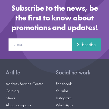
Subscribe to the news, be
the first to know about
promotions and updates!
Subscribe
Artlife
Social network
Address Service Center
Facebook
Catalog
Youtube
News
Instagram
About company
WhatsApp