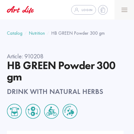
LOGIN
Catalog
Nutrition
HB GREEN Powder 300 gm
Article:
910208
HB GREEN Powder 300
gm
DRINK WITH NATURAL HERBS