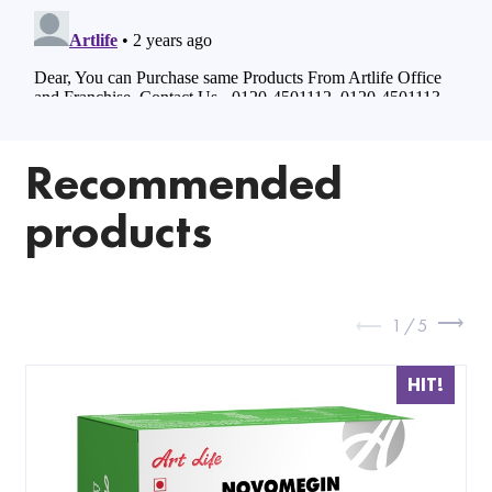
Recommended
products
1
/
5
HIT!