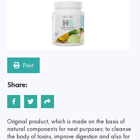
Print
Share:
Original product, which is made on the basis of
natural components for next purposes: to cleanse
the body of toxins, improve digestion and also for