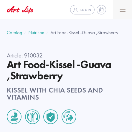
LOGIN
Catalog
Nutrition
Art Food-Kissel -Guava ,Strawberry
Article:
910032
Art Food-Kissel -Guava
,Strawberry
KISSEL WITH CHIA SEEDS AND
VITAMINS