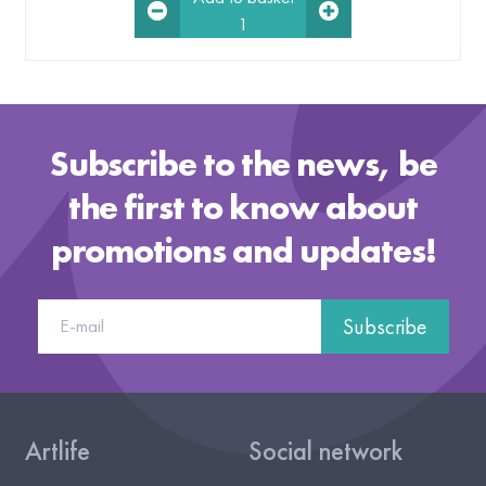
1
Subscribe to the news, be
the first to know about
promotions and updates!
Subscribe
Artlife
Social network