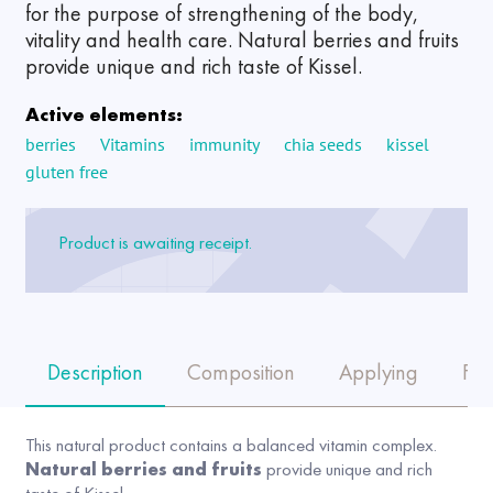
for the purpose of strengthening of the body,
vitality and health care. Natural berries and fruits
provide unique and rich taste of Kissel.
Active elements:
berries
Vitamins
immunity
chia seeds
kissel
gluten free
Product is awaiting receipt.
Description
Composition
Applying
FA
This natural product contains a balanced vitamin complex.
Natural berries and fruits
provide unique and rich