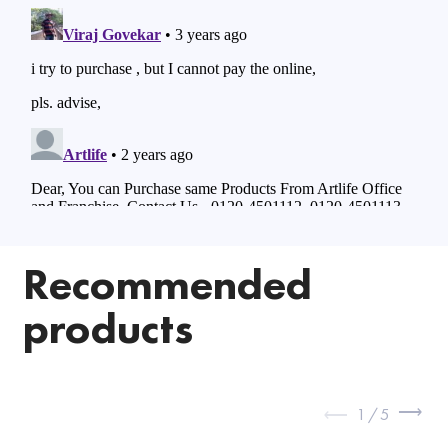
Recommended
products
1
/
5