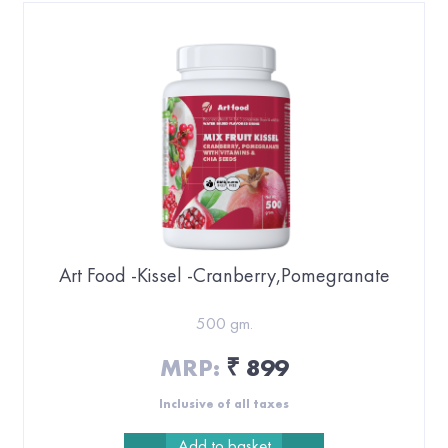
Art Food -Kissel -Cranberry,Pomegranate
500 gm.
MRP:
899
₹
Inclusive of all taxes
Add to basket