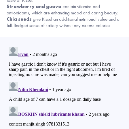
taste of Kissel.
Strawberry and guava
contain vitamins and
antioxidants, which are enhancing mood and caring beauty.
Chia seeds
give Kissel an additional nutritional value and a
full-fledged sense of satiety without any excess calories.