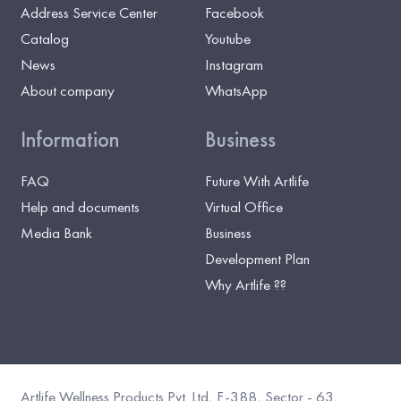
Address Service Center
Facebook
Catalog
Youtube
News
Instagram
About company
WhatsApp
Information
Business
FAQ
Future With Artlife
Help and documents
Virtual Office
Media Bank
Business
Development Plan
Why Artlife ??
Artlife Wellness Products Pvt. Ltd, F-388, Sector - 63,