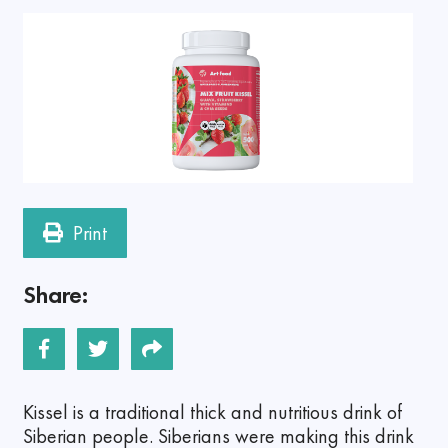
Print
Share:
Kissel is a traditional thick and nutritious drink of
Siberian people. Siberians were making this drink