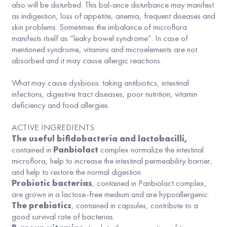
also will be disturbed. This bal-ance disturbance may manifest
as indigestion, loss of appetite, anemia, frequent diseases and
skin problems. Sometimes the imbalance of microflora
manifests itself as “leaky bowel syndrome”. In case of
mentioned syndrome, vitamins and microelements are not
absorbed and it may cause allergic reactions.
What may cause dysbiosis: taking antibiotics, intestinal
infections, digestive tract diseases, poor nutrition, vitamin
deficiency and food allergies.
ACTIVE INGREDIENTS:
The useful bifidobacteria and lactobacilli,
contained in
Panbiolact
complex normalize the intestinal
microflora, help to increase the intestinal permeability barrier,
and help to restore the normal digestion.
Probiotic bacterias
, contained in Panbiolact complex,
are grown in a lactose-free medium and are hypoallergenic.
The prebiotics
, contained in capsules, contribute to a
good survival rate of bacterias.