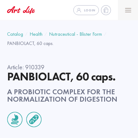
LOGIN
Catalog
Health
Nutraceutical - Blister Form
PANBIOLACT, 60 caps.
Article:
910339
PANBIOLACT, 60 caps.
A PROBIOTIC COMPLEX FOR THE
NORMALIZATION OF DIGESTION