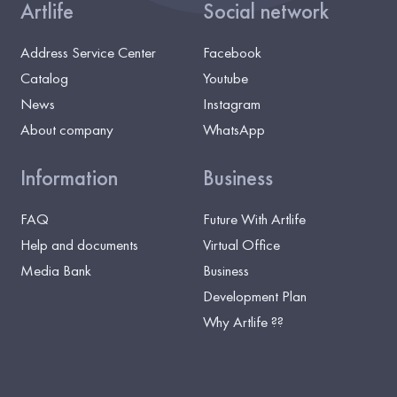
Artlife
Social network
Address Service Center
Facebook
Catalog
Youtube
News
Instagram
About company
WhatsApp
Information
Business
FAQ
Future With Artlife
Help and documents
Virtual Office
Media Bank
Business
Development Plan
Why Artlife ??