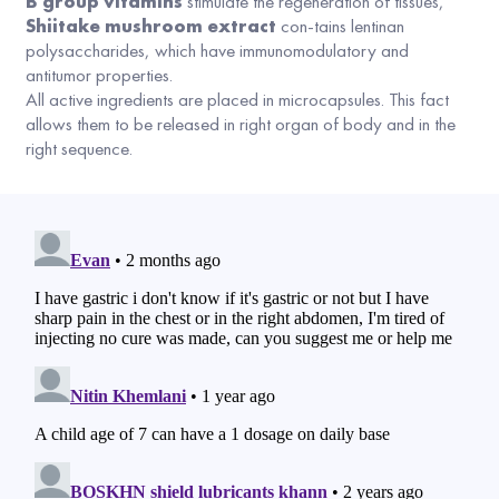
B group vitamins
stimulate the regeneration of tissues,
Shiitake mushroom extract
con-tains lentinan
polysaccharides, which have immunomodulatory and
antitumor properties.
All active ingredients are placed in microcapsules. This fact
allows them to be released in right organ of body and in the
right sequence.