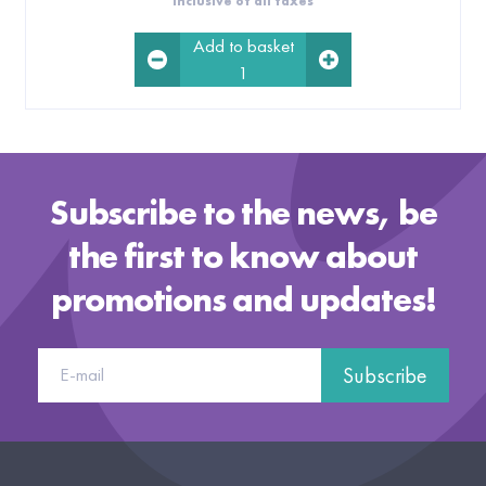
Inclusive of all taxes
Add to basket
1
Subscribe to the news, be
the first to know about
promotions and updates!
Subscribe