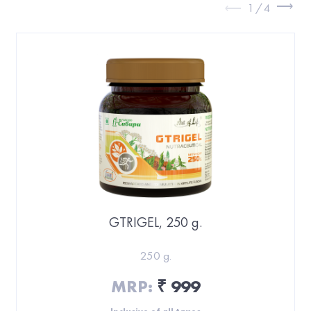
1
/
4
GTRIGEL, 250 g.
250 g.
MRP:
999
₹