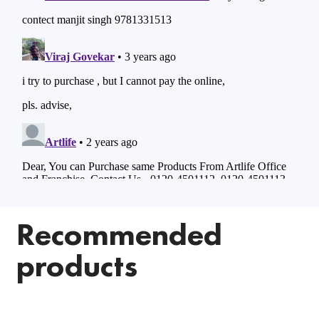
Recommended
products