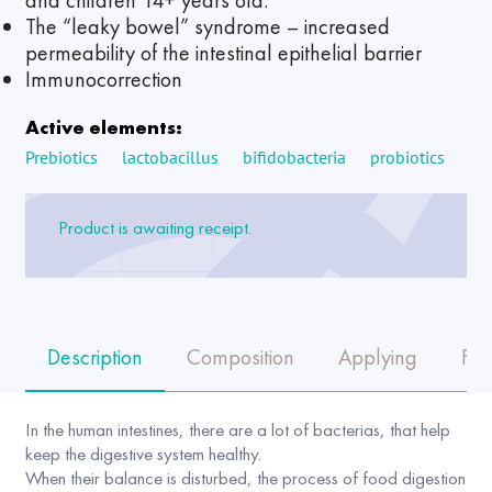
and children 14+ years old.
The “leaky bowel” syndrome – increased
permeability of the intestinal epithelial barrier
Immunocorrection
Active elements:
Prebiotics
lactobacillus
bifidobacteria
probiotics
Product is awaiting receipt.
Description
Composition
Applying
FA
In the human intestines, there are a lot of bacterias, that help
keep the digestive system healthy.
When their balance is disturbed, the process of food digestion