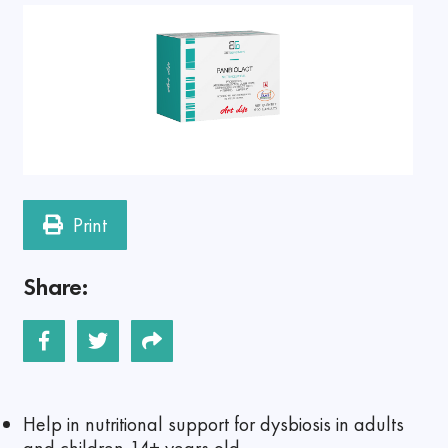
Print
Share:
Help in nutritional support for dysbiosis in adults