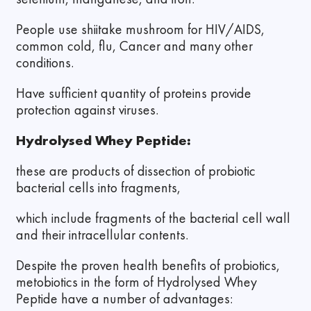
People use shiitake mushroom for HIV/AIDS,
common cold, flu, Cancer and many other
conditions.
Have sufficient quantity of proteins provide
protection against viruses.
Hydrolysed Whey Peptide:
these are products of dissection of probiotic
bacterial cells into fragments,
which include fragments of the bacterial cell wall
and their intracellular contents.
Despite the proven health benefits of probiotics,
metobiotics in the form of Hydrolysed Whey
Peptide have a number of advantages: