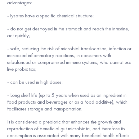
advantages:
- lysates have a specific chemical structure;
- do not get destroyed in the stomach and reach the intestine,
act quickly;
- safe, reducing the risk of microbial translocation, infection or
increased inflammatory reactions, in consumers with
unbalanced or compromised immune systems, who cannot use
live probiotics;
- can be used in high doses;
- Long shelf life (up to 5 years when used as an ingredient in
food products and beverages or as a food additive), which
facilitates storage and transportation.
It is considered a prebiotic that enhances the growth and
reproduction of beneficial gut microbiota, and therefore its
consumption is associated with many beneficial health effects.