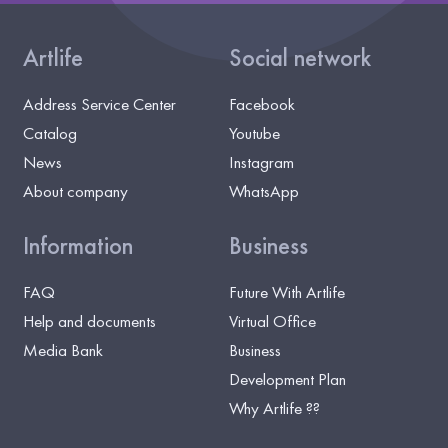
Artlife
Social network
Address Service Center
Facebook
Catalog
Youtube
News
Instagram
About company
WhatsApp
Information
Business
FAQ
Future With Artlife
Help and documents
Virtual Office
Media Bank
Business
Development Plan
Why Artlife ??