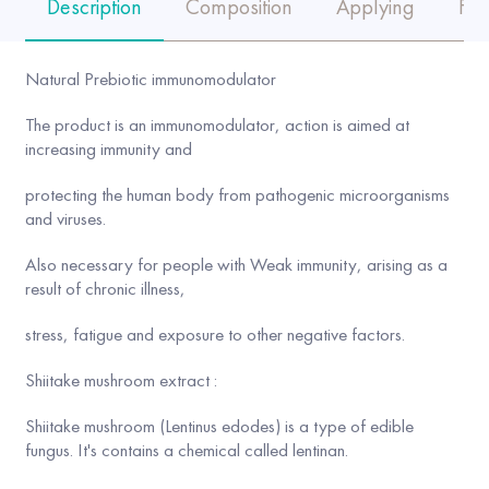
Description
Composition
Applying
FA
Natural Prebiotic immunomodulator
The product is an immunomodulator, action is aimed at
increasing immunity and
protecting the human body from pathogenic microorganisms
and viruses.
Also necessary for people with Weak immunity, arising as a
result of chronic illness,
stress, fatigue and exposure to other negative factors.
Shiitake mushroom extract :
Shiitake mushroom (Lentinus edodes) is a type of edible
fungus. It's contains a chemical called lentinan.