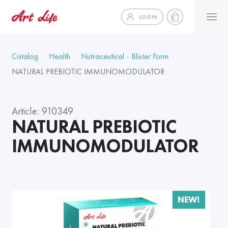
LOGIN
Catalog
Health
Nutraceutical - Blister Form
NATURAL PREBIOTIC IMMUNOMODULATOR
Article:
910349
NATURAL PREBIOTIC
IMMUNOMODULATOR
NEW!