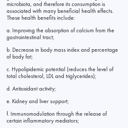
microbiota, and therefore its consumption is
associated with many beneficial health effects.
These health benefits include:
a. Improving the absorption of calcium from the
gastrointestinal tract;
b. Decrease in body mass index and percentage
of body fat;
c. Hypolipidemic potential (reduces the level of
total cholesterol, LDL and triglycerides);
d. Antioxidant activity;
e. Kidney and liver support;
f. Immunomodulation through the release of
certain inflammatory mediators;