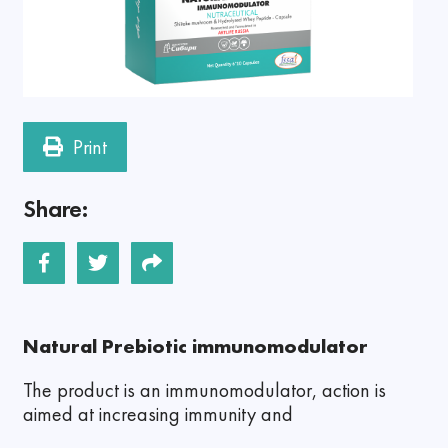
Print
Share:
Natural Prebiotic immunomodulator
The product is an immunomodulator, action is
aimed at increasing immunity and