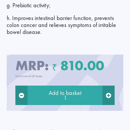
g. Prebiotic activity;
h. Improves intestinal barrier function, prevents
colon cancer and relieves symptoms of irritable
bowel disease.
MRP:
810.00
₹
Inclusive of all taxes
Add to basket
1