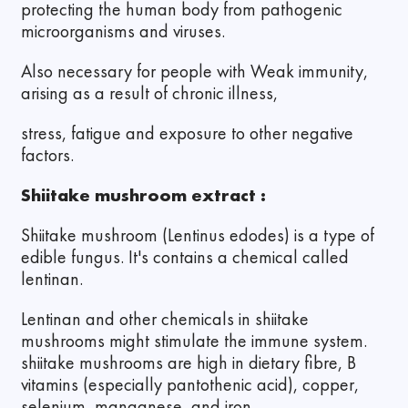
protecting the human body from pathogenic
microorganisms and viruses.
Also necessary for people with Weak immunity,
arising as a result of chronic illness,
stress, fatigue and exposure to other negative
factors.
Shiitake mushroom extract :
Shiitake mushroom (Lentinus edodes) is a type of
edible fungus. It's contains a chemical called
lentinan.
Lentinan and other chemicals in shiitake
mushrooms might stimulate the immune system.
shiitake mushrooms are high in dietary fibre, B
vitamins (especially pantothenic acid), copper,
selenium, manganese, and iron.