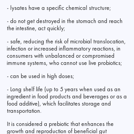
- lysates have a specific chemical structure;
- do not get destroyed in the stomach and reach
the intestine, act quickly;
- safe, reducing the risk of microbial translocation,
infection or increased inflammatory reactions, in
consumers with unbalanced or compromised
immune systems, who cannot use live probiotics;
- can be used in high doses;
- Long shelf life (up to 5 years when used as an
ingredient in food products and beverages or as a
food additive), which facilitates storage and
transportation.
It is considered a prebiotic that enhances the
growth and reproduction of beneficial gut