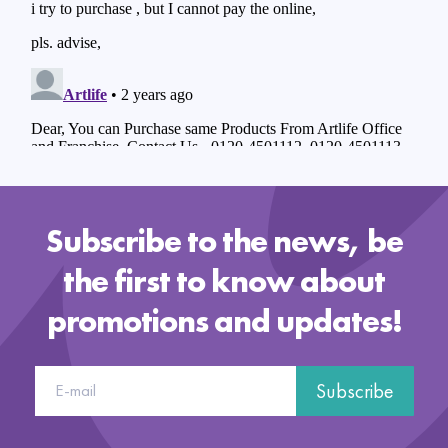
Subscribe to the news, be
the first to know about
promotions and updates!
Subscribe