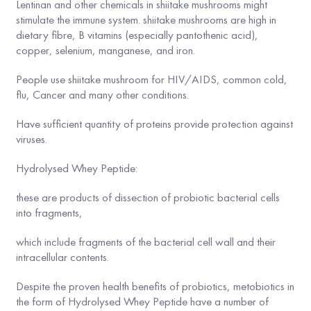
Lentinan and other chemicals in shiitake mushrooms might
stimulate the immune system. shiitake mushrooms are high in
dietary fibre, B vitamins (especially pantothenic acid),
copper, selenium, manganese, and iron.
People use shiitake mushroom for HIV/AIDS, common cold,
flu, Cancer and many other conditions.
Have sufficient quantity of proteins provide protection against
viruses.
Hydrolysed Whey Peptide:
these are products of dissection of probiotic bacterial cells
into fragments,
which include fragments of the bacterial cell wall and their
intracellular contents.
Despite the proven health benefits of probiotics, metobiotics in
the form of Hydrolysed Whey Peptide have a number of