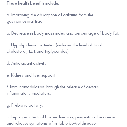
These health benefits include:
a. Improving the absorption of calcium from the
gastrointestinal tract;
b. Decrease in body mass index and percentage of body fat;
c. Hypolipidemic potential (reduces the level of total
cholesterol, LDL and triglycerides);
d. Antioxidant activity;
e. Kidney and liver support;
f. Immunomodulation through the release of certain
inflammatory mediators;
g. Prebiotic activity;
h. Improves intestinal barrier function, prevents colon cancer
and relieves symptoms of irritable bowel disease.